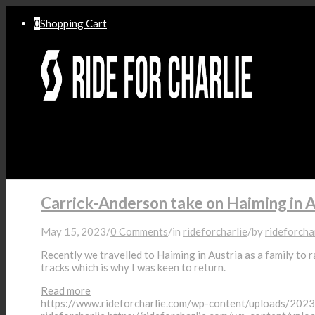
0
Shopping Cart
Home
Carrick-Anderson take on Haiming in A
May 15, 2023
/
0 Comments
/
in
rideforcharlie
/
by
rideforcha
Recently we travelled to Haiming in Austria as a family to r
Success Stories
tracks which is why I was keen to return.
Read more
https://www.rideforcharlie.com/wp-content/uploads