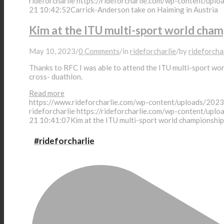
rideforcharlie
https://rideforcharlie.com/wp-content/uplo
News
21 10:42:52
Carrick-Anderson take on Haiming in Austria
Kim at the ITU multi-sport world champ
May 10, 2023
/
0 Comments
/
in
rideforcharlie
/
by
rideforcha
Shop
Thanks to RFC I was able to attend the ITU multi-sport worl
cross- duathlon.
Read more
https://www.rideforcharlie.com/wp-content/uploads
Donate
rideforcharlie
https://rideforcharlie.com/wp-content/uplo
21 10:41:07
Kim at the ITU multi-sport world championship 
#rideforcharlie
About Charlie
Application Criteria