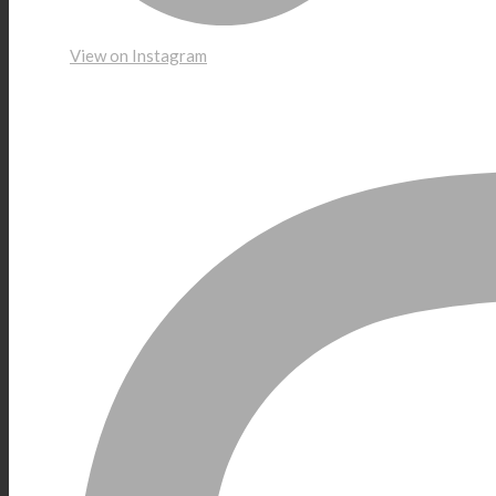
View on Instagram