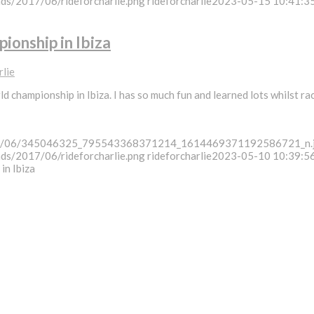
ads/2017/06/rideforcharlie.png
rideforcharlie
2023-05-15 10:41:3
ionship in Ibiza
rlie
d championship in Ibiza. I has so much fun and learned lots whilst ra
/2023/06/345046325_795543368371214_1614469371192586721_n.
ads/2017/06/rideforcharlie.png
rideforcharlie
2023-05-10 10:39:5
in Ibiza