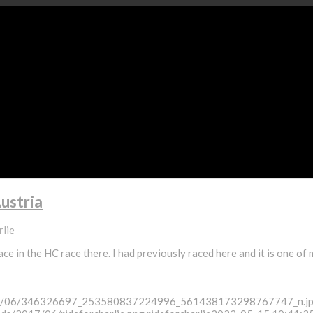
ustria
rlie
ace in the HC race there. I had previously raced here and it is one of
/2023/06/346326697_253580837224996_561438173298767747_n.j