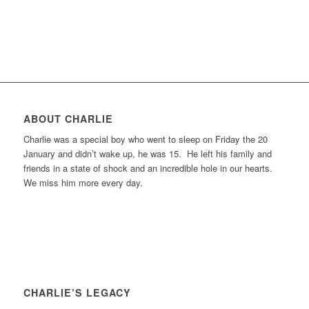
ABOUT CHARLIE
Charlie was a special boy who went to sleep on Friday the 20
January and didn’t wake up, he was 15. He left his family and
friends in a state of shock and an incredible hole in our hearts.
We miss him more every day.
CHARLIE’S LEGACY