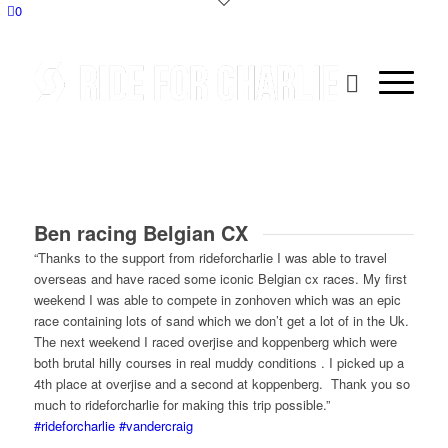
0
Ben racing Belgian CX
“Thanks to the support from rideforcharlie I was able to travel
overseas and have raced some iconic Belgian cx races. My first
weekend I was able to compete in zonhoven which was an epic
race containing lots of sand which we don’t get a lot of in the Uk.
The next weekend I raced overjise and koppenberg which were
both brutal hilly courses in real muddy conditions . I picked up a
4th place at overjise and a second at koppenberg. Thank you so
much to rideforcharlie for making this trip possible.”
#rideforcharlie
#vandercraig