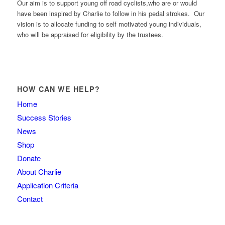
Our aim is to support young off road cyclists,who are or would
have been inspired by Charlie to follow in his pedal strokes. Our
vision is to allocate funding to self motivated young individuals,
who will be appraised for eligibility by the trustees.
HOW CAN WE HELP?
Home
Success Stories
News
Shop
Donate
About Charlie
Application Criteria
Contact