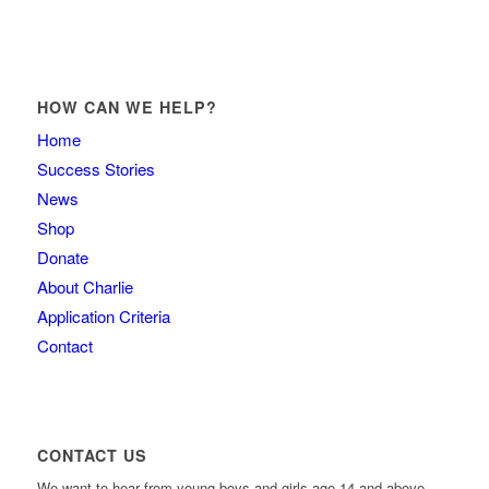
HOW CAN WE HELP?
Home
Success Stories
News
Shop
Donate
About Charlie
Application Criteria
Contact
CONTACT US
We want to hear from young boys and girls age 14 and above