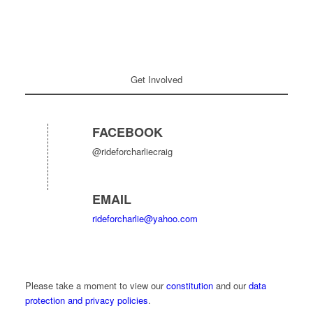
Get Involved
FACEBOOK
@rideforcharliecraig
EMAIL
rideforcharlie@yahoo.com
Please take a moment to view our
constitution
and our
data
protection and privacy policies
.