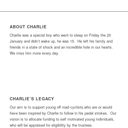
ABOUT CHARLIE
Charlie was a special boy who went to sleep on Friday the 20
January and didn’t wake up, he was 15. He left his family and
friends in a state of shock and an incredible hole in our hearts.
We miss him more every day.
CHARLIE’S LEGACY
Our aim is to support young off road cyclists,who are or would
have been inspired by Charlie to follow in his pedal strokes. Our
vision is to allocate funding to self motivated young individuals,
who will be appraised for eligibility by the trustees.