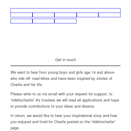
Get in touch
We want to hear from young boys and girls age 14 and above
who ride off- road bikes and have been inspired by stories of
Charlie and his life.
Please write to us via email with your request for support, to
“rideforcharlie”.As trustees we will read all applications and hope
to provide contributions to your ideas and dreams.
In return, we would like to hear your inspirational story and how
you enjoyed and lived for Charlie posted on the “rideforcharlie”
page.