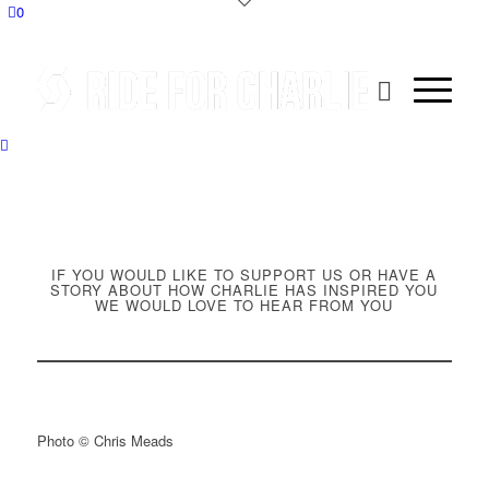
0
IF YOU WOULD LIKE TO SUPPORT US OR HAVE A
STORY ABOUT HOW CHARLIE HAS INSPIRED YOU
WE WOULD LOVE TO HEAR FROM YOU
Photo © Chris Meads