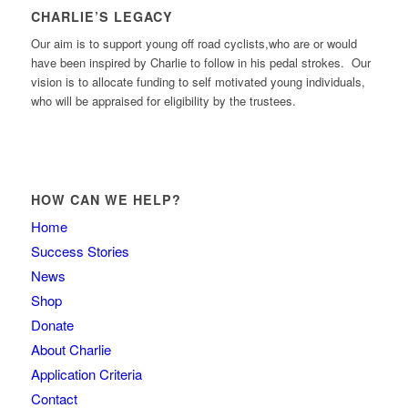
CHARLIE’S LEGACY
Our aim is to support young off road cyclists,who are or would
have been inspired by Charlie to follow in his pedal strokes. Our
vision is to allocate funding to self motivated young individuals,
who will be appraised for eligibility by the trustees.
HOW CAN WE HELP?
Home
Success Stories
News
Shop
Donate
About Charlie
Application Criteria
Contact