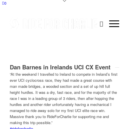
0
Dan Barnes in Irelands UCI CX Event
“At the weekend I travelled to Ireland to compete in Ireland’s first
ever UCI cyclocross race, they had made a great course with
man made bridges, a wooded section and a set of up hill full
height hurdles. It was a dry, fast race, and for the majority of the
race I was in a leading group of 3 riders, then after hopping the
hurdles and another rider unfortunately having a mechanical I
managed to ride away solo for my first UCI elite race win.
Massive thank you to RideForCharlie for supporting me and
making this trip possible.”
#rideforcharlie