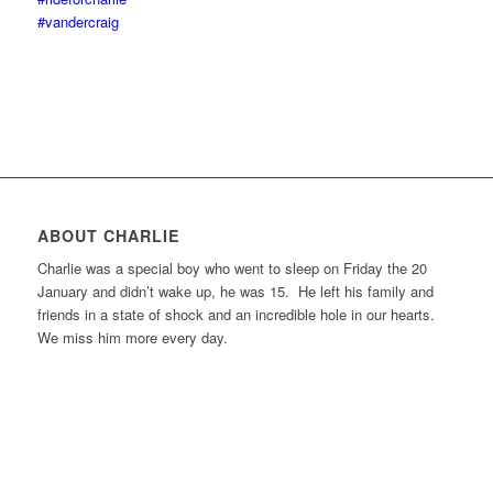
#vandercraig
ABOUT CHARLIE
Charlie was a special boy who went to sleep on Friday the 20
January and didn’t wake up, he was 15. He left his family and
friends in a state of shock and an incredible hole in our hearts.
We miss him more every day.