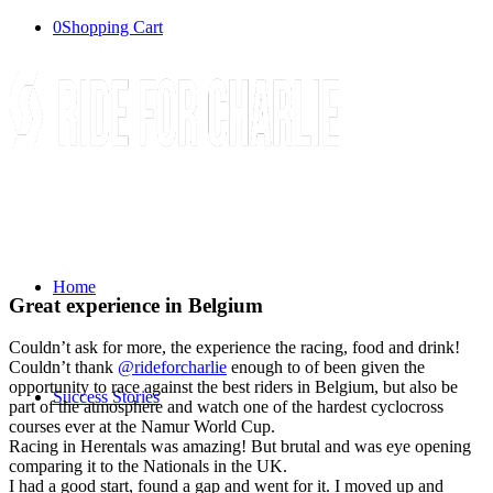
0
Shopping Cart
Home
Great experience in Belgium
Couldn’t ask for more, the experience the racing, food and drink!
Couldn’t thank
@rideforcharlie
enough to of been given the
opportunity to race against the best riders in Belgium, but also be
Success Stories
part of the atmosphere and watch one of the hardest cyclocross
courses ever at the Namur World Cup.
Racing in Herentals was amazing! But brutal and was eye opening
comparing it to the Nationals in the UK.
I had a good start, found a gap and went for it. I moved up and