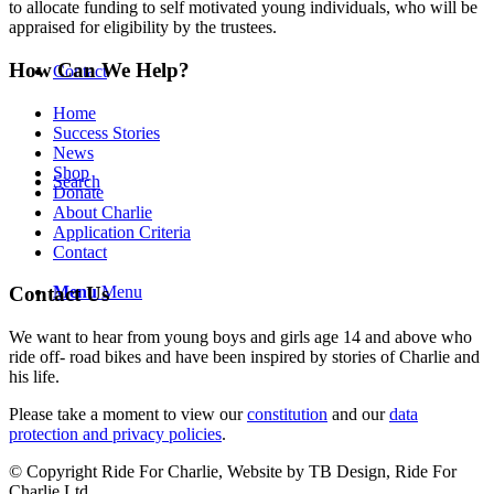
to allocate funding to self motivated young individuals, who will be
appraised for eligibility by the trustees.
How Can We Help?
Contact
Home
Success Stories
News
Shop
Search
Donate
About Charlie
Application Criteria
Contact
Menu
Menu
Contact Us
We want to hear from young boys and girls age 14 and above who
ride off- road bikes and have been inspired by stories of Charlie and
his life.
Please take a moment to view our
constitution
and our
data
protection and privacy policies
.
© Copyright Ride For Charlie, Website by TB Design, Ride For
Charlie Ltd