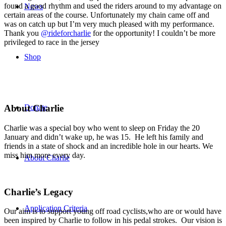
found a good rhythm and used the riders around to my advantage on
News
certain areas of the course. Unfortunately my chain came off and
was on catch up but I’m very much pleased with my performance.
Thank you
@rideforcharlie
for the opportunity! I couldn’t be more
privileged to race in the jersey
Shop
Donate
About Charlie
Charlie was a special boy who went to sleep on Friday the 20
January and didn’t wake up, he was 15. He left his family and
friends in a state of shock and an incredible hole in our hearts. We
miss him more every day.
About Charlie
Charlie’s Legacy
Application Criteria
Our aim is to support young off road cyclists,who are or would have
been inspired by Charlie to follow in his pedal strokes. Our vision is