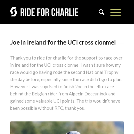
Joe in Ireland for the UCI cross clonmel
Thank you to ride for charlie for the support to race over
in Ireland for the UCI cross clonmel I wasn’t sure how my
race would go having rode the second National Trophy
the day before, especially since the race didn’t go to plan.
However I was suprised to finish 2nd in the elite race
behind the Belgian rider from Alpecin Deceuninck and
gained some valuable UCI points. The trip wouldn’t have
been possible without RFC, thank you.