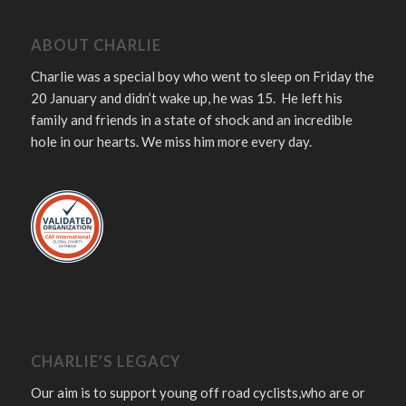
ABOUT CHARLIE
Charlie was a special boy who went to sleep on Friday the
20 January and didn’t wake up, he was 15. He left his
family and friends in a state of shock and an incredible
hole in our hearts. We miss him more every day.
CHARLIE’S LEGACY
Our aim is to support young off road cyclists,who are or