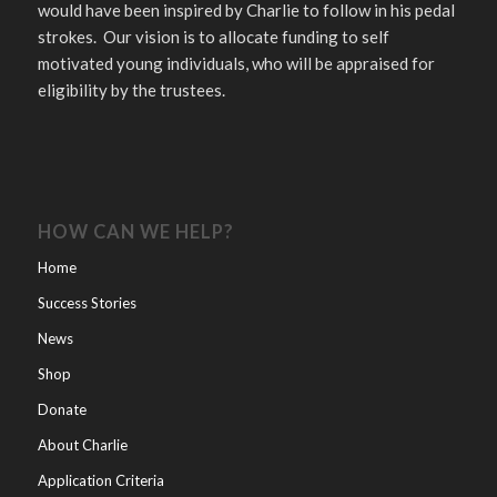
would have been inspired by Charlie to follow in his pedal
strokes. Our vision is to allocate funding to self
motivated young individuals, who will be appraised for
eligibility by the trustees.
HOW CAN WE HELP?
Home
Success Stories
News
Shop
Donate
About Charlie
Application Criteria