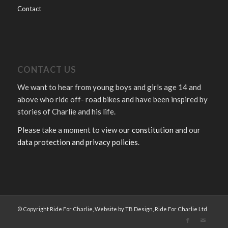
Contact
CONTACT US
We want to hear from young boys and girls age 14 and
above who ride off- road bikes and have been inspired by
stories of Charlie and his life.
Please take a moment to view our
constitution
and our
data protection and privacy policies
.
© Copyright Ride For Charlie, Website by TB Design, Ride For Charlie Ltd