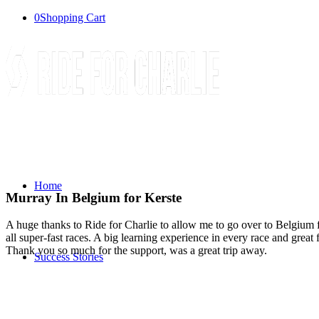
0
Shopping Cart
Home
Murray In Belgium for Kerste
A huge thanks to Ride for Charlie to allow me to go over to Belgium 
all super-fast races. A big learning experience in every race and gre
Thank you so much for the support, was a great trip away.
Success Stories