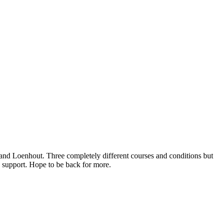
 and Loenhout. Three completely different courses and conditions but
e support. Hope to be back for more.