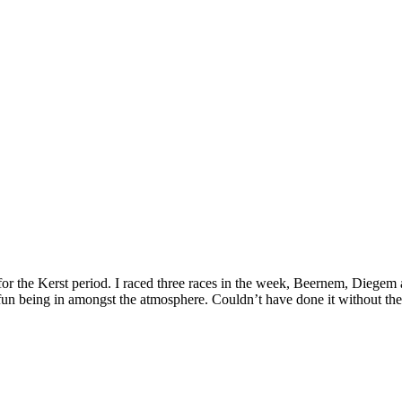
for the Kerst period. I raced three races in the week, Beernem, Diegem
at fun being in amongst the atmosphere. Couldn’t have done it without th