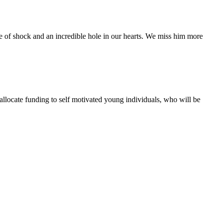
te of shock and an incredible hole in our hearts. We miss him more
 allocate funding to self motivated young individuals, who will be