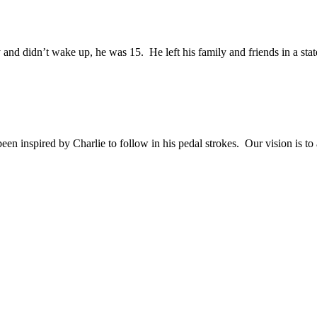
and didn’t wake up, he was 15. He left his family and friends in a sta
en inspired by Charlie to follow in his pedal strokes. Our vision is to