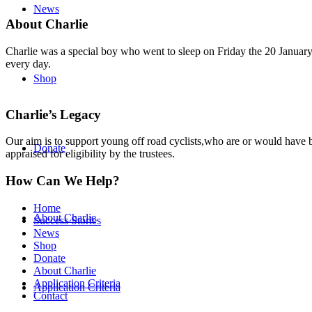
News
About Charlie
Charlie was a special boy who went to sleep on Friday the 20 January 
every day.
Shop
Charlie’s Legacy
Our aim is to support young off road cyclists,who are or would have be
Donate
appraised for eligibility by the trustees.
How Can We Help?
Home
About Charlie
Success Stories
News
Shop
Donate
About Charlie
Application Criteria
Application Criteria
Contact