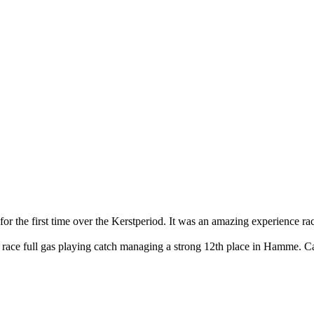
for the first time over the Kerstperiod. It was an amazing experience r
he race full gas playing catch managing a strong 12th place in Hamme. Ca