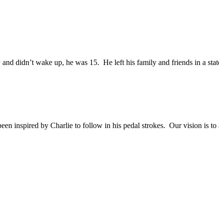
and didn’t wake up, he was 15. He left his family and friends in a sta
en inspired by Charlie to follow in his pedal strokes. Our vision is to