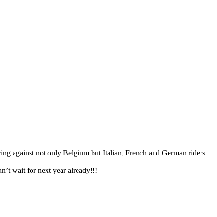
acing against not only Belgium but Italian, French and German riders
n’t wait for next year already!!!