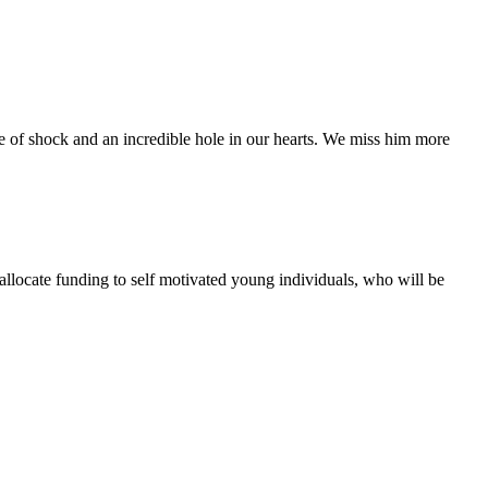
te of shock and an incredible hole in our hearts. We miss him more
 allocate funding to self motivated young individuals, who will be