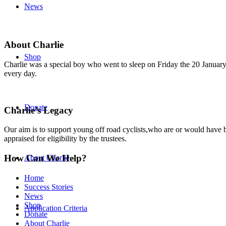
News
About Charlie
Shop
Charlie was a special boy who went to sleep on Friday the 20 January 
every day.
Donate
Charlie’s Legacy
Our aim is to support young off road cyclists,who are or would have be
appraised for eligibility by the trustees.
How Can We Help?
About Charlie
Home
Success Stories
News
Shop
Application Criteria
Donate
About Charlie