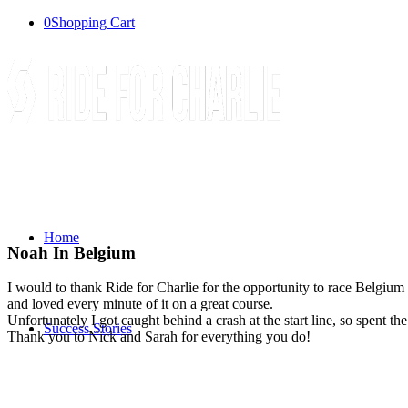
0
Shopping Cart
Home
Noah In Belgium
I would to thank Ride for Charlie for the opportunity to race Belgium 
and loved every minute of it on a great course.
Unfortunately I got caught behind a crash at the start line, so spent t
Success Stories
Thank you to Nick and Sarah for everything you do!