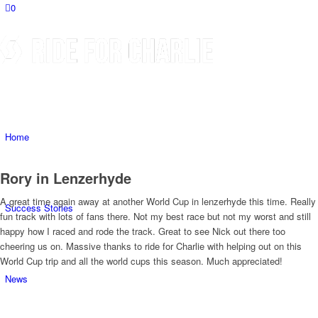
0
Home
Rory in Lenzerhyde
A great time again away at another World Cup in lenzerhyde this time. Really
Success Stories
fun track with lots of fans there. Not my best race but not my worst and still
happy how I raced and rode the track. Great to see Nick out there too
cheering us on. Massive thanks to ride for Charlie with helping out on this
World Cup trip and all the world cups this season. Much appreciated!
News