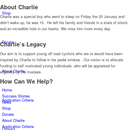
About Charlie
Shop
Charlie was a special boy who went to sleep on Friday the 20 January and
didn’t wake up, he was 15. He left his family and friends in a state of shock
and an incredible hole in our hearts. We miss him more every day.
Donate
Charlie’s Legacy
Our aim is to support young off road cyclists,who are or would have been
inspired by Charlie to follow in his pedal strokes. Our vision is to allocate
funding to self motivated young individuals, who will be appraised for
About Charlie
eligibility by the trustees.
How Can We Help?
Home
Success Stories
Application Criteria
News
Shop
Donate
About Charlie
Application Criteria
Contact