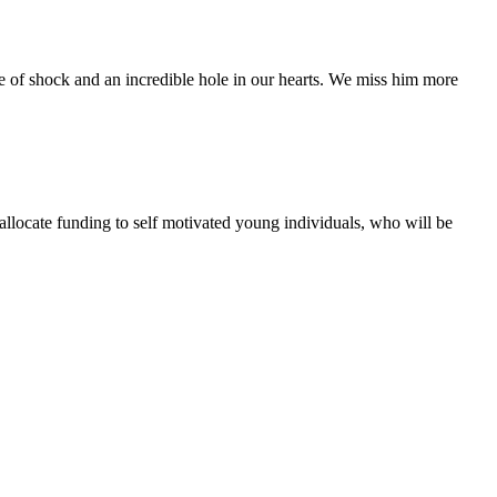
te of shock and an incredible hole in our hearts. We miss him more
 allocate funding to self motivated young individuals, who will be