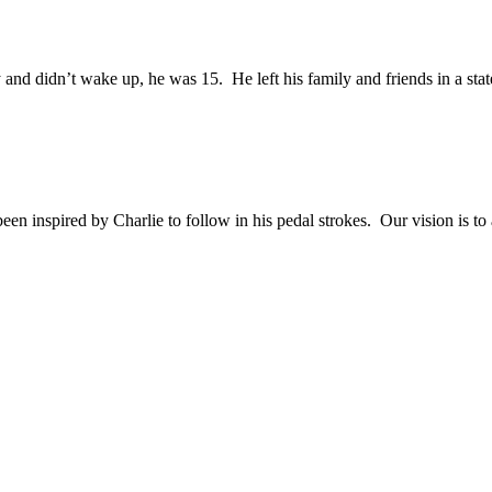
and didn’t wake up, he was 15. He left his family and friends in a sta
en inspired by Charlie to follow in his pedal strokes. Our vision is to