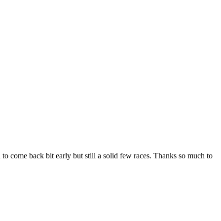
to come back bit early but still a solid few races. Thanks so much to