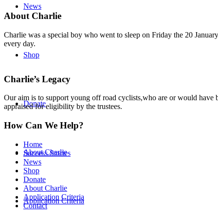
News
About Charlie
Charlie was a special boy who went to sleep on Friday the 20 January 
every day.
Shop
Charlie’s Legacy
Our aim is to support young off road cyclists,who are or would have be
Donate
appraised for eligibility by the trustees.
How Can We Help?
Home
About Charlie
Success Stories
News
Shop
Donate
About Charlie
Application Criteria
Application Criteria
Contact