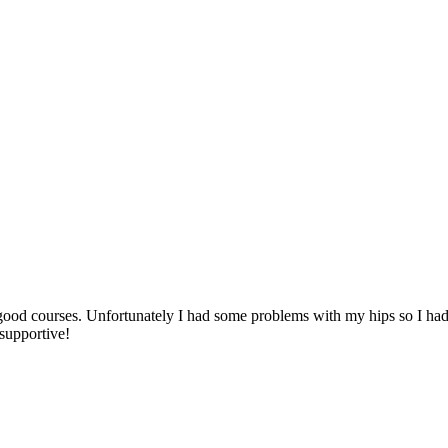
 good courses. Unfortunately I had some problems with my hips so I had 
 supportive!