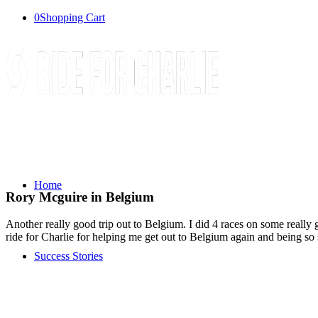
0
Shopping Cart
Home
Rory Mcguire in Belgium
Another really good trip out to Belgium. I did 4 races on some really
ride for Charlie for helping me get out to Belgium again and being so
Success Stories