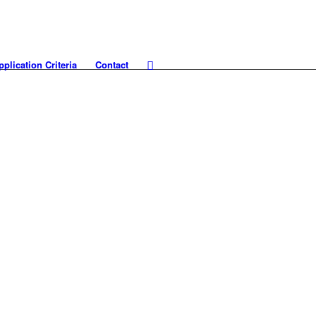
pplication Criteria
Contact