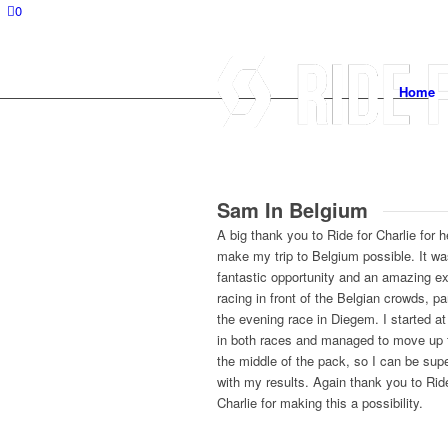
0
Home
Sam In Belgium
A big thank you to Ride for Charlie for h
make my trip to Belgium possible. It wa
fantastic opportunity and an amazing e
racing in front of the Belgian crowds, par
the evening race in Diegem. I started a
in both races and managed to move up
the middle of the pack, so I can be sup
with my results. Again thank you to Ride
Charlie for making this a possibility.