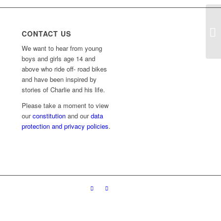
CONTACT US
We want to hear from young
boys and girls age 14 and
above who ride off- road bikes
and have been inspired by
stories of Charlie and his life.
Please take a moment to view
our
constitution
and our
data
protection and privacy policies
.