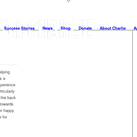
Success Stories
News
Shop
Donate
About Charlie
A
elping
s a
xperience
ticularly
t the back
 towards
er happy
 for