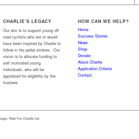
CHARLIE’S LEGACY
HOW CAN WE HELP?
Home
Our aim is to support young off
Success Stories
road cyclists,who are or would
News
have been inspired by Charlie to
Shop
follow in his pedal strokes. Our
Donate
vision is to allocate funding to
About Charlie
self motivated young
Application Criteria
individuals, who will be
Contact
appraised for eligibility by the
trustees.
sign, Ride For Charlie Ltd