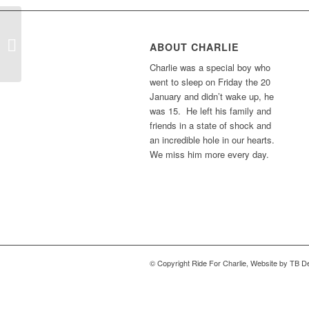
Amy In Belgium
ABOUT CHARLIE
Charlie was a special boy who
went to sleep on Friday the 20
January and didn’t wake up, he
was 15. He left his family and
friends in a state of shock and
an incredible hole in our hearts.
We miss him more every day.
© Copyright Ride For Charlie, Website by TB De