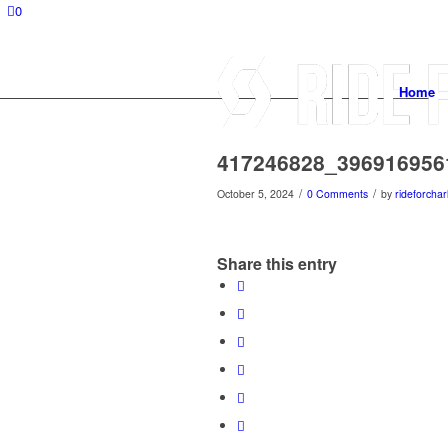
0
Home
417246828_396916956
/
/
October 5, 2024
0 Comments
by
rideforchar
Share this entry