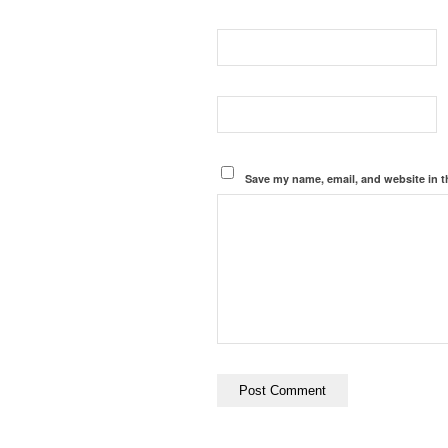
Save my name, email, and website in t