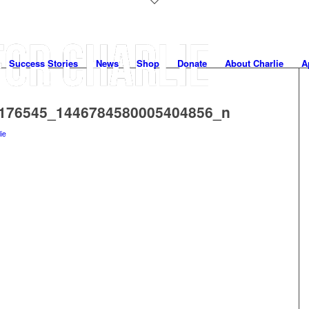
Success Stories
News
Shop
Donate
About Charlie
A
176545_1446784580005404856_n
lie