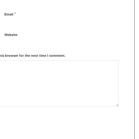
*
Email
Website
his browser for the next time I comment.