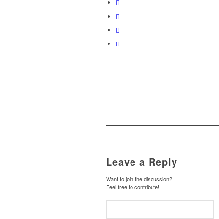
Leave a Reply
Want to join the discussion?
Feel free to contribute!