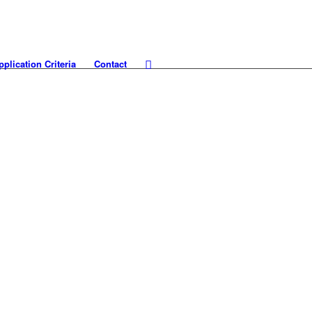
pplication Criteria
Contact