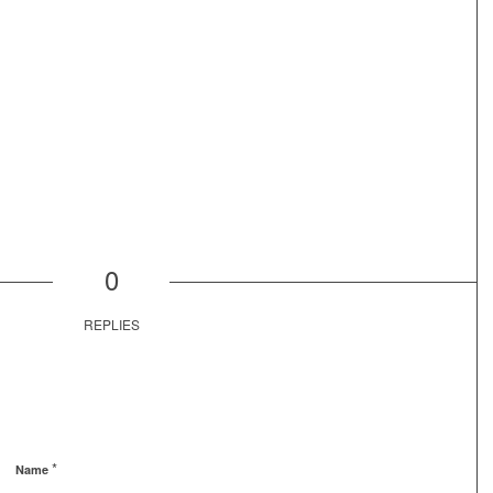
0
REPLIES
*
Name