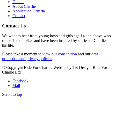
Donate
About Charlie
Application Criteria
Contact
Contact Us
We want to hear from young boys and girls age 14 and above who
ride off- road bikes and have been inspired by stories of Charlie and
his life.
Please take a moment to view our
constitution
and our
data
protection and privacy policies
.
© Copyright Ride For Charlie, Website by TB Design, Ride For
Charlie Ltd
Facebook
Mail
Scroll to top