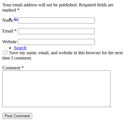
Your email address will not be published.
Required fields are
marked
*
Contact
Name
*
Email
*
Website
Search
Save my name, email, and website in this browser for the next
time I comment.
Comment
*
Menu
Menu