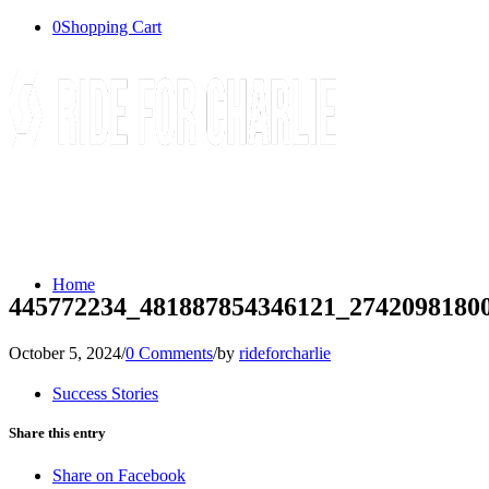
0
Shopping Cart
Home
445772234_481887854346121_2742098180
October 5, 2024
/
0 Comments
/
by
rideforcharlie
Success Stories
Share this entry
Share on Facebook