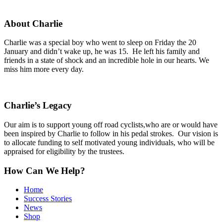
About Charlie
Charlie was a special boy who went to sleep on Friday the 20
January and didn’t wake up, he was 15. He left his family and
friends in a state of shock and an incredible hole in our hearts. We
miss him more every day.
Charlie’s Legacy
Our aim is to support young off road cyclists,who are or would have
been inspired by Charlie to follow in his pedal strokes. Our vision is
to allocate funding to self motivated young individuals, who will be
appraised for eligibility by the trustees.
How Can We Help?
Home
Success Stories
News
Shop