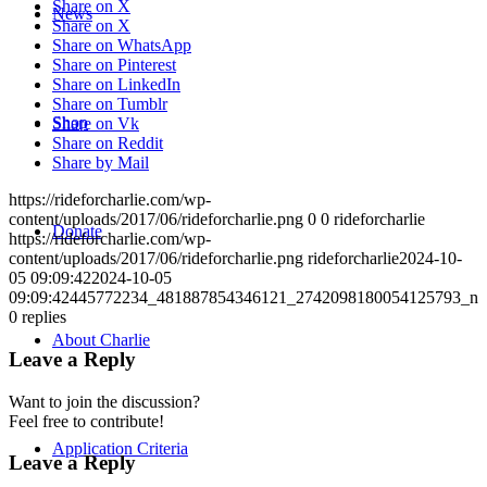
Share on X
News
Share on X
Share on WhatsApp
Share on Pinterest
Share on LinkedIn
Share on Tumblr
Shop
Share on Vk
Share on Reddit
Share by Mail
https://rideforcharlie.com/wp-
content/uploads/2017/06/rideforcharlie.png
0
0
rideforcharlie
Donate
https://rideforcharlie.com/wp-
content/uploads/2017/06/rideforcharlie.png
rideforcharlie
2024-10-
05 09:09:42
2024-10-05
09:09:42
445772234_481887854346121_2742098180054125793_n
0
replies
About Charlie
Leave a Reply
Want to join the discussion?
Feel free to contribute!
Application Criteria
Leave a Reply