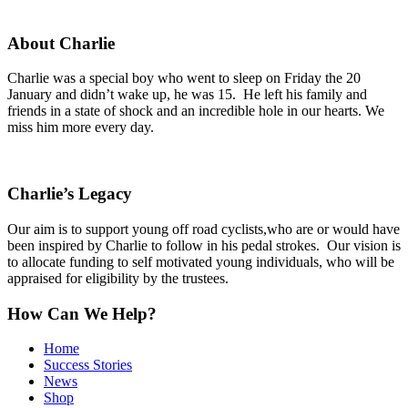
About Charlie
Charlie was a special boy who went to sleep on Friday the 20
January and didn’t wake up, he was 15. He left his family and
friends in a state of shock and an incredible hole in our hearts. We
miss him more every day.
Charlie’s Legacy
Our aim is to support young off road cyclists,who are or would have
been inspired by Charlie to follow in his pedal strokes. Our vision is
to allocate funding to self motivated young individuals, who will be
appraised for eligibility by the trustees.
How Can We Help?
Home
Success Stories
News
Shop