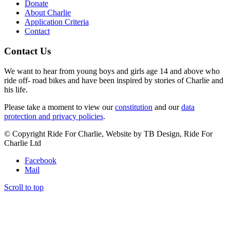
Donate
About Charlie
Application Criteria
Contact
Contact Us
We want to hear from young boys and girls age 14 and above who
ride off- road bikes and have been inspired by stories of Charlie and
his life.
Please take a moment to view our
constitution
and our
data
protection and privacy policies
.
© Copyright Ride For Charlie, Website by TB Design, Ride For
Charlie Ltd
Facebook
Mail
Scroll to top