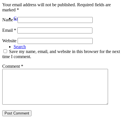
Your email address will not be published.
Required fields are
marked
*
Contact
Name
*
Email
*
Website
Search
Save my name, email, and website in this browser for the next
time I comment.
Comment
*
Menu
Menu