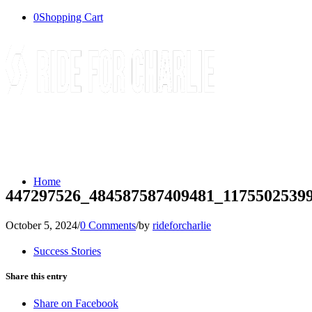
0
Shopping Cart
Home
447297526_484587587409481_1175502539
October 5, 2024
/
0 Comments
/
by
rideforcharlie
Success Stories
Share this entry
Share on Facebook