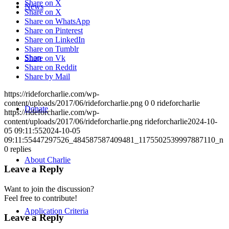
Share on X
News
Share on X
Share on WhatsApp
Share on Pinterest
Share on LinkedIn
Share on Tumblr
Shop
Share on Vk
Share on Reddit
Share by Mail
https://rideforcharlie.com/wp-
content/uploads/2017/06/rideforcharlie.png
0
0
rideforcharlie
Donate
https://rideforcharlie.com/wp-
content/uploads/2017/06/rideforcharlie.png
rideforcharlie
2024-10-
05 09:11:55
2024-10-05
09:11:55
447297526_484587587409481_1175502539997887110_n
0
replies
About Charlie
Leave a Reply
Want to join the discussion?
Feel free to contribute!
Application Criteria
Leave a Reply