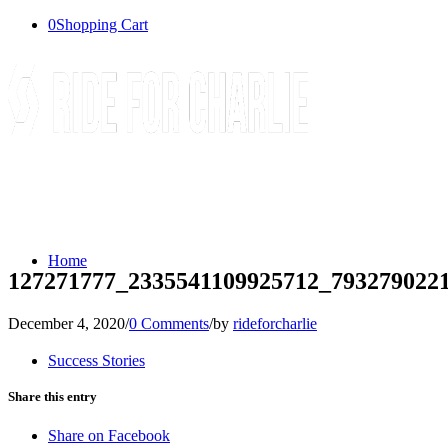
0
Shopping Cart
Home
127271777_2335541109925712_793279022
December 4, 2020
/
0 Comments
/
by
rideforcharlie
Success Stories
Share this entry
Share on Facebook