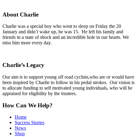
About Charlie
Charlie was a special boy who went to sleep on Friday the 20
January and didn’t wake up, he was 15. He left his family and
friends in a state of shock and an incredible hole in our hearts. We
miss him more every day.
Charlie’s Legacy
Our aim is to support young off road cyclists,who are or would have
been inspired by Charlie to follow in his pedal strokes. Our vision is
to allocate funding to self motivated young individuals, who will be
appraised for eligibility by the trustees.
How Can We Help?
Home
Success Stories
News
Shop