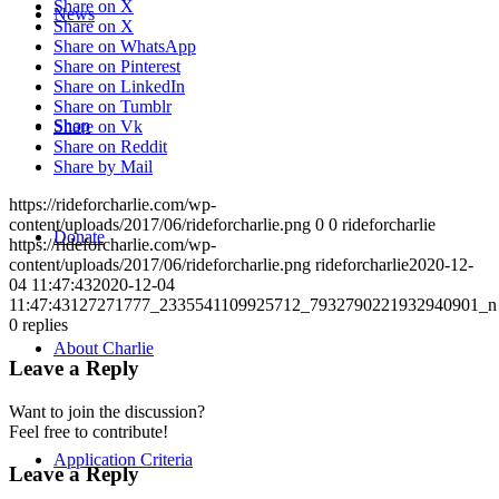
Share on X
News
Share on X
Share on WhatsApp
Share on Pinterest
Share on LinkedIn
Share on Tumblr
Shop
Share on Vk
Share on Reddit
Share by Mail
https://rideforcharlie.com/wp-
content/uploads/2017/06/rideforcharlie.png
0
0
rideforcharlie
Donate
https://rideforcharlie.com/wp-
content/uploads/2017/06/rideforcharlie.png
rideforcharlie
2020-12-
04 11:47:43
2020-12-04
11:47:43
127271777_2335541109925712_7932790221932940901_n
0
replies
About Charlie
Leave a Reply
Want to join the discussion?
Feel free to contribute!
Application Criteria
Leave a Reply