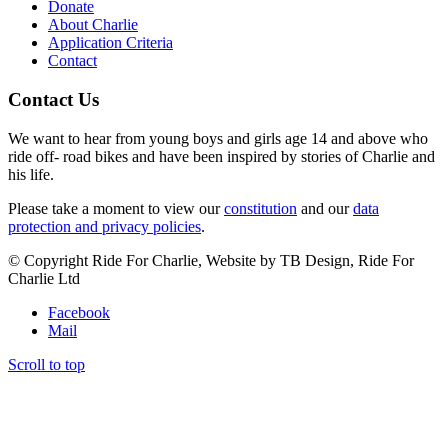
Donate
About Charlie
Application Criteria
Contact
Contact Us
We want to hear from young boys and girls age 14 and above who
ride off- road bikes and have been inspired by stories of Charlie and
his life.
Please take a moment to view our
constitution
and our
data
protection and privacy policies
.
© Copyright Ride For Charlie, Website by TB Design, Ride For
Charlie Ltd
Facebook
Mail
Scroll to top