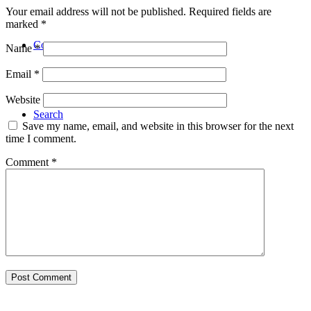
Your email address will not be published.
Required fields are
marked
*
Contact
Name
*
Email
*
Website
Search
Save my name, email, and website in this browser for the next
time I comment.
Comment
*
Menu
Menu