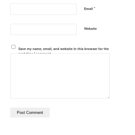
*
Email
Website
Save my name, email, and website in this browser for the
next time I comment.