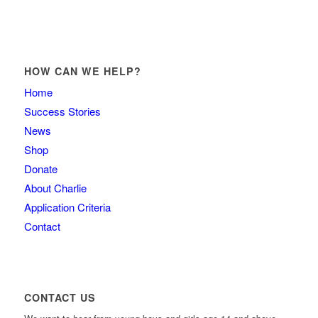
HOW CAN WE HELP?
Home
Success Stories
News
Shop
Donate
About Charlie
Application Criteria
Contact
CONTACT US