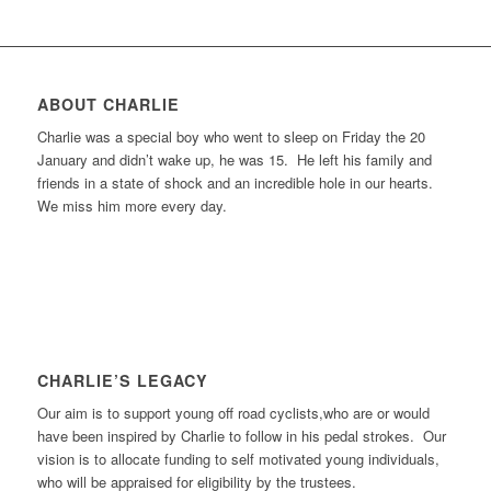
ABOUT CHARLIE
Charlie was a special boy who went to sleep on Friday the 20
January and didn’t wake up, he was 15. He left his family and
friends in a state of shock and an incredible hole in our hearts.
We miss him more every day.
CHARLIE’S LEGACY
Our aim is to support young off road cyclists,who are or would
have been inspired by Charlie to follow in his pedal strokes. Our
vision is to allocate funding to self motivated young individuals,
who will be appraised for eligibility by the trustees.