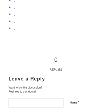
0
REPLIES
Leave a Reply
Want to join the discussion?
Feel free to contribute!
*
Name