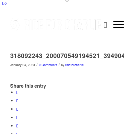
0
318092243_200070549194521_39490409
/
/
January 24, 2023
0 Comments
by
rideforcharlie
Share this entry