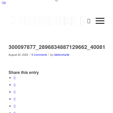
0
300097877_2896834887129662_4008175
/
/
August 22, 2022
0 Comments
by
rideforcharlie
Share this entry