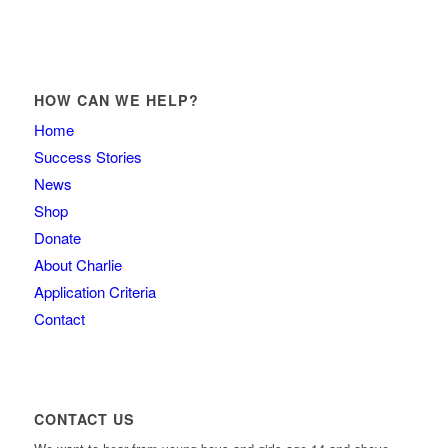
HOW CAN WE HELP?
Home
Success Stories
News
Shop
Donate
About Charlie
Application Criteria
Contact
CONTACT US