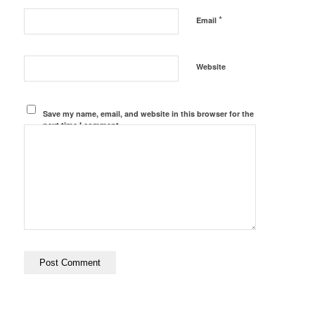
*
Email
Website
Save my name, email, and website in this browser for the
next time I comment.