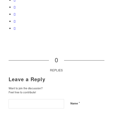
0
REPLIES
Leave a Reply
Want to join the discussion?
Feel free to contribute!
*
Name