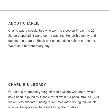
ABOUT CHARLIE
Charlie was a special boy who went to sleep on Friday the 20
January and didn’t wake up, he was 15. He left his family and
friends in a state of shock and an incredible hole in our hearts.
We miss him more every day.
CHARLIE’S LEGACY
Our aim is to support young off road cyclists,who are or would
have been inspired by Charlie to follow in his pedal strokes. Our
vision is to allocate funding to self motivated young individuals,
who will be appraised for eligibility by the trustees.