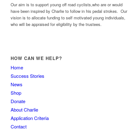
Our aim is to support young off road cyclists,who are or would
have been inspired by Charlie to follow in his pedal strokes. Our
vision is to allocate funding to self motivated young individuals,
who will be appraised for eligibility by the trustees.
HOW CAN WE HELP?
Home
Success Stories
News
Shop
Donate
About Charlie
Application Criteria
Contact