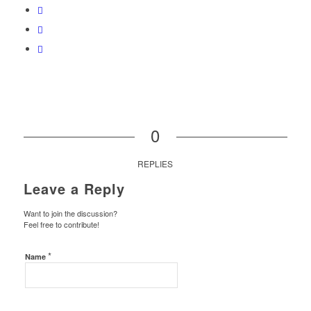
0
REPLIES
Leave a Reply
Want to join the discussion?
Feel free to contribute!
*
Name