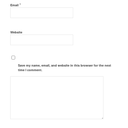
*
Email
Website
Save my name, email, and website in this browser for the next
time I comment.