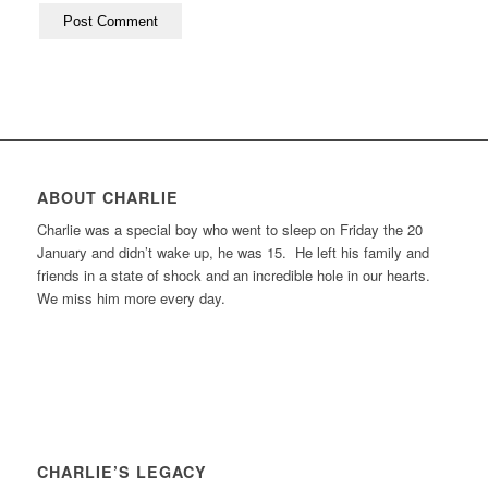
ABOUT CHARLIE
Charlie was a special boy who went to sleep on Friday the 20
January and didn’t wake up, he was 15. He left his family and
friends in a state of shock and an incredible hole in our hearts.
We miss him more every day.
CHARLIE’S LEGACY