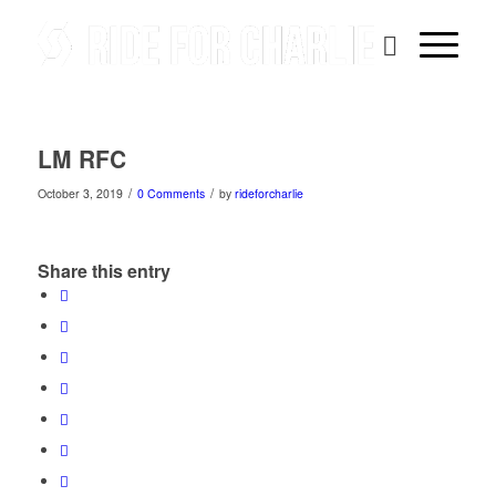
LM RFC
/
/
October 3, 2019
0 Comments
by
rideforcharlie
Share this entry