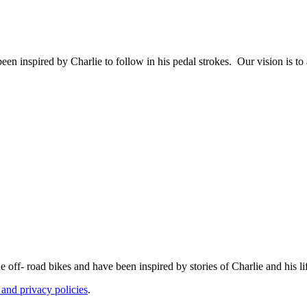
en inspired by Charlie to follow in his pedal strokes. Our vision is to
ff- road bikes and have been inspired by stories of Charlie and his li
 and privacy policies
.