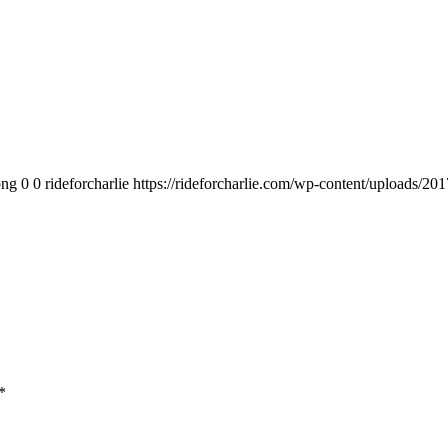
png
0
0
rideforcharlie
https://rideforcharlie.com/wp-content/uploads/201
*