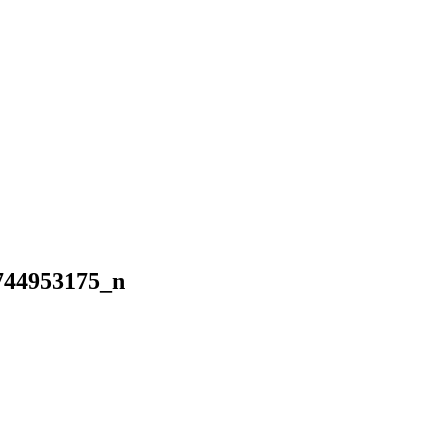
744953175_n