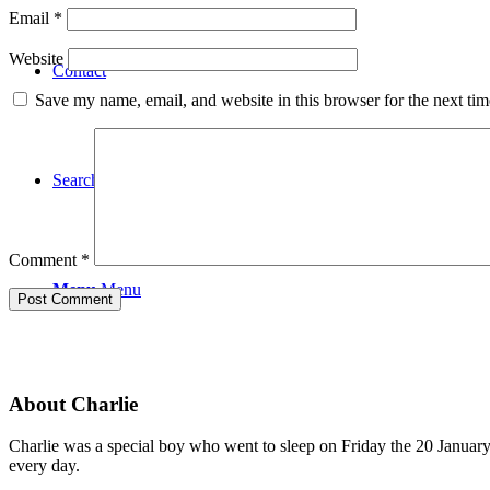
Email
*
Website
Contact
Save my name, email, and website in this browser for the next ti
Search
Comment
*
Menu
Menu
About Charlie
Charlie was a special boy who went to sleep on Friday the 20 January 
every day.