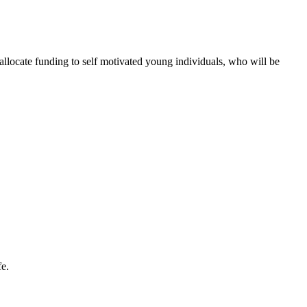
 allocate funding to self motivated young individuals, who will be
fe.