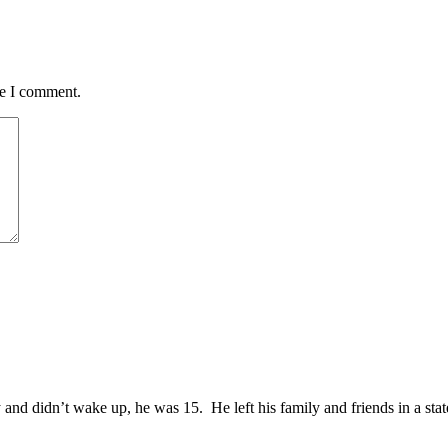
me I comment.
and didn’t wake up, he was 15. He left his family and friends in a sta