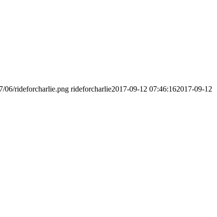
7/06/rideforcharlie.png
rideforcharlie
2017-09-12 07:46:16
2017-09-12