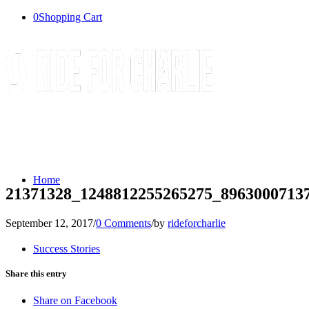
0
Shopping Cart
Home
21371328_1248812255265275_8963000713
September 12, 2017
/
0 Comments
/
by
rideforcharlie
Success Stories
Share this entry
Share on Facebook