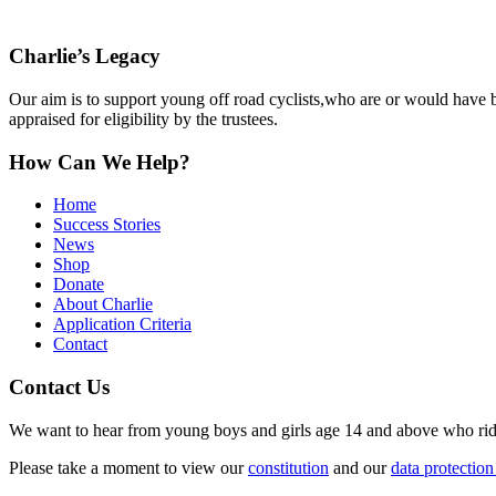
Charlie’s Legacy
Our aim is to support young off road cyclists,who are or would have be
appraised for eligibility by the trustees.
How Can We Help?
Home
Success Stories
News
Shop
Donate
About Charlie
Application Criteria
Contact
Contact Us
We want to hear from young boys and girls age 14 and above who ride o
Please take a moment to view our
constitution
and our
data protection