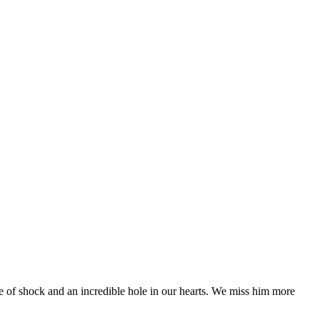
te of shock and an incredible hole in our hearts. We miss him more