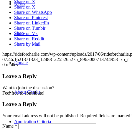
Share on X
News
Share on X
Share on WhatsApp
Share on Pinterest
Share on LinkedIn
Share on Tumblr
Shop
Share on Vk
Share on Reddit
Share by Mail
https://rideforcharlie.com/wp-content/uploads/2017/06/rideforcharlie.
07:46:16
21371328_1248812255265275_8963000713744953175_n
Donate
0
replies
Leave a Reply
Want to join the discussion?
About Charlie
Feel free to contribute!
Leave a Reply
Your email address will not be published.
Required fields are marked
Application Criteria
Name
*