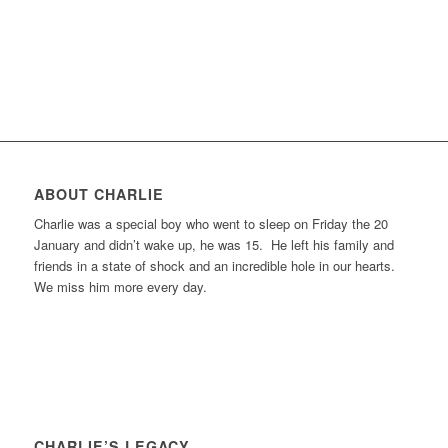
ABOUT CHARLIE
Charlie was a special boy who went to sleep on Friday the 20
January and didn’t wake up, he was 15. He left his family and
friends in a state of shock and an incredible hole in our hearts.
We miss him more every day.
CHARLIE’S LEGACY