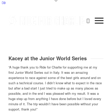
0
Kacey at the Junior World Series
“A huge thank you to Ride for Charlie for supporting me at my
first Junior World Series out in Italy. It was an amazing
experience to race against some of the best girls around and on
such a technical course. I didn’t know what to expect in the race
but after a bad start I just tried to make up as many places as
possible, and in the end I was pleased with my result. It was a
huge step up from anything I have done before but I loved every
minute of it. The trip wouldn’t have been possible without your
support, thank you!”