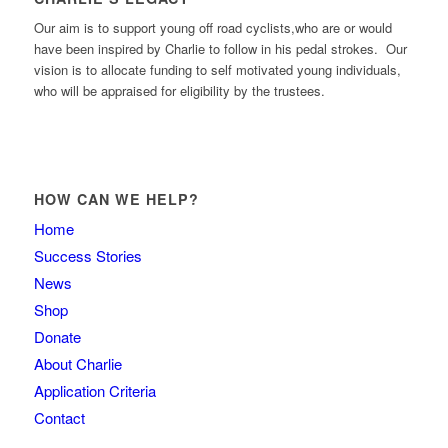
Our aim is to support young off road cyclists,who are or would
have been inspired by Charlie to follow in his pedal strokes. Our
vision is to allocate funding to self motivated young individuals,
who will be appraised for eligibility by the trustees.
HOW CAN WE HELP?
Home
Success Stories
News
Shop
Donate
About Charlie
Application Criteria
Contact