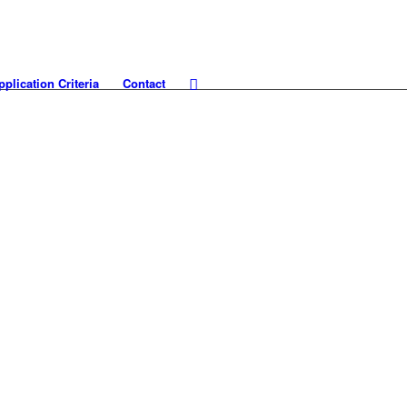
pplication Criteria
Contact