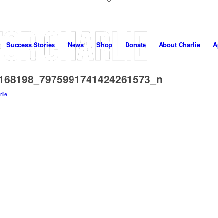
Success Stories
News
Shop
Donate
About Charlie
A
168198_7975991741424261573_n
rlie