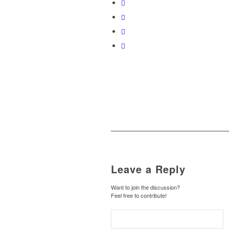
Leave a Reply
Want to join the discussion?
Feel free to contribute!