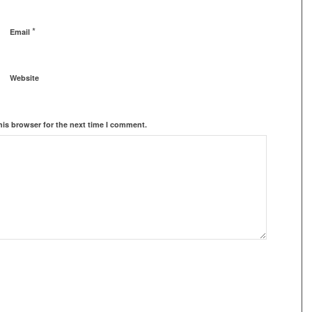
*
Email
Website
his browser for the next time I comment.