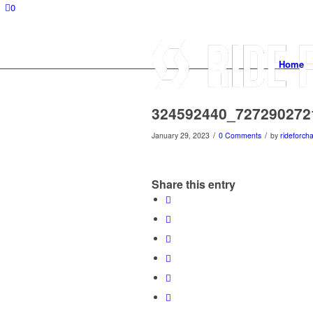
0
Home
324592440_727290272
/
/
January 29, 2023
0 Comments
by
rideforcha
Share this entry