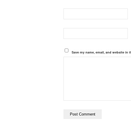
Save my name, email, and website in t