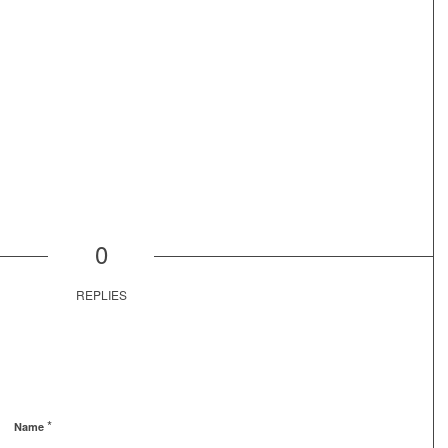
0
REPLIES
*
Name