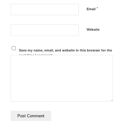
*
Email
Website
Save my name, email, and website in this browser for the
next time I comment.