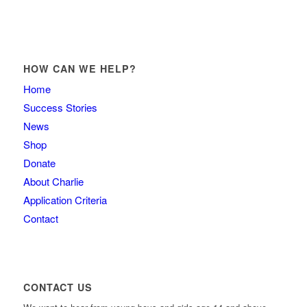
HOW CAN WE HELP?
Home
Success Stories
News
Shop
Donate
About Charlie
Application Criteria
Contact
CONTACT US