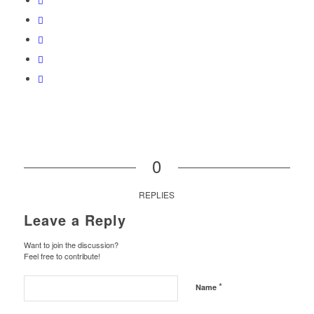
0
REPLIES
Leave a Reply
Want to join the discussion?
Feel free to contribute!
*
Name