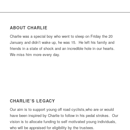
ABOUT CHARLIE
Charlie was a special boy who went to sleep on Friday the 20
January and didn’t wake up, he was 15. He left his family and
friends in a state of shock and an incredible hole in our hearts.
We miss him more every day.
CHARLIE’S LEGACY
Our aim is to support young off road cyclists,who are or would
have been inspired by Charlie to follow in his pedal strokes. Our
vision is to allocate funding to self motivated young individuals,
who will be appraised for eligibility by the trustees.