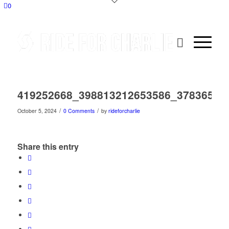
0
419252668_398813212653586_37836535
/
/
October 5, 2024
0 Comments
by
rideforcharlie
Share this entry