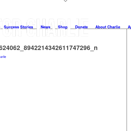
Success Stories
News
Shop
Donate
About Charlie
A
624062_8942214342611747296_n
arlie