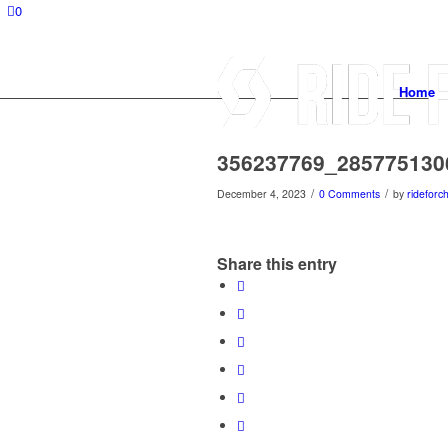
0
Home
356237769_285775130
/
/
December 4, 2023
0 Comments
by
rideforch
Share this entry