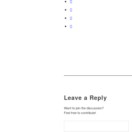
Leave a Reply
Want to join the discussion?
Feel free to contribute!