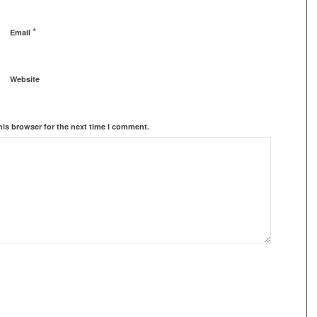
*
Email
Website
his browser for the next time I comment.