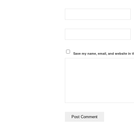
Save my name, email, and website in t