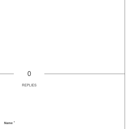
0
REPLIES
*
Name