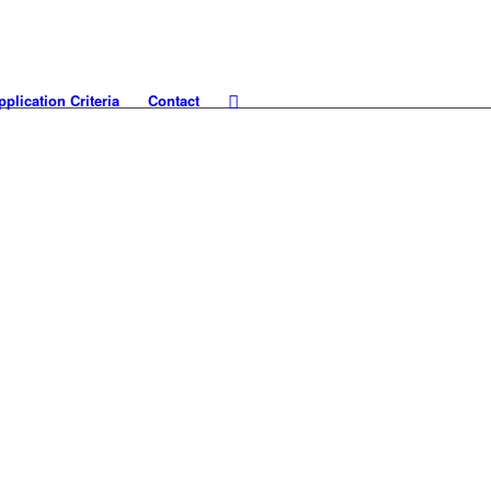
pplication Criteria
Contact