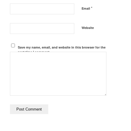
*
Email
Website
Save my name, email, and website in this browser for the
next time I comment.