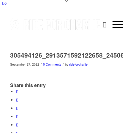
0
305494126_2913571592122658_2450664
/
/
September 27, 2022
0 Comments
by
rideforcharlie
Share this entry