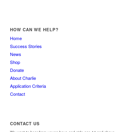
HOW CAN WE HELP?
Home
Success Stories
News
Shop
Donate
About Charlie
Application Criteria
Contact
CONTACT US