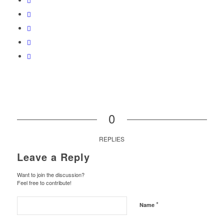
0
REPLIES
Leave a Reply
Want to join the discussion?
Feel free to contribute!
*
Name