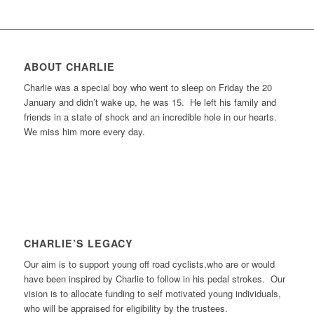
ABOUT CHARLIE
Charlie was a special boy who went to sleep on Friday the 20
January and didn’t wake up, he was 15. He left his family and
friends in a state of shock and an incredible hole in our hearts.
We miss him more every day.
CHARLIE’S LEGACY
Our aim is to support young off road cyclists,who are or would
have been inspired by Charlie to follow in his pedal strokes. Our
vision is to allocate funding to self motivated young individuals,
who will be appraised for eligibility by the trustees.