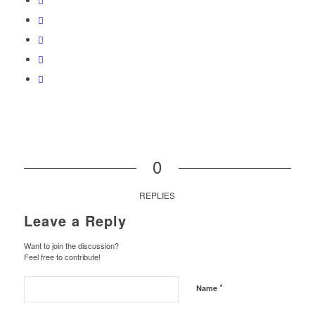
0
REPLIES
Leave a Reply
Want to join the discussion?
Feel free to contribute!
*
Name