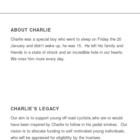
ABOUT CHARLIE
Charlie was a special boy who went to sleep on Friday the 20
January and didn’t wake up, he was 15. He left his family and
friends in a state of shock and an incredible hole in our hearts.
We miss him more every day.
CHARLIE’S LEGACY
Our aim is to support young off road cyclists,who are or would
have been inspired by Charlie to follow in his pedal strokes. Our
vision is to allocate funding to self motivated young individuals,
who will be appraised for eligibility by the trustees.