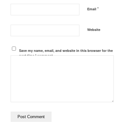
*
Email
Website
Save my name, email, and website in this browser for the
next time I comment.