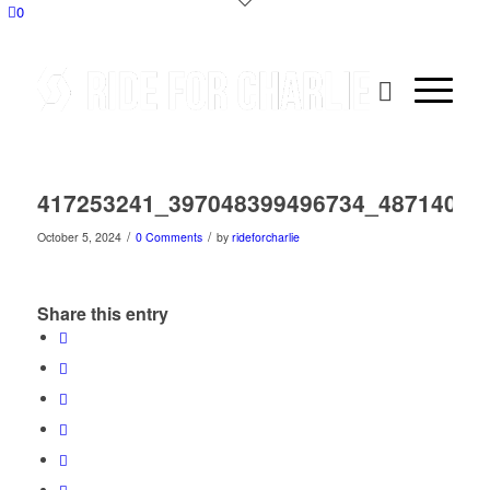
0
417253241_397048399496734_48714054
/
/
October 5, 2024
0 Comments
by
rideforcharlie
Share this entry