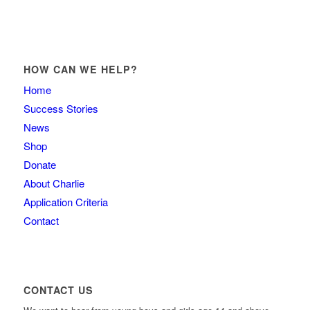
HOW CAN WE HELP?
Home
Success Stories
News
Shop
Donate
About Charlie
Application Criteria
Contact
CONTACT US