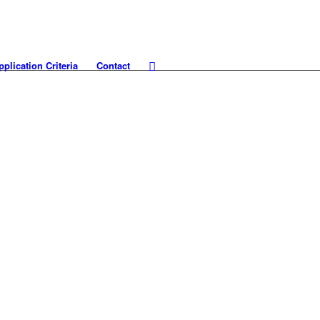
pplication Criteria
Contact