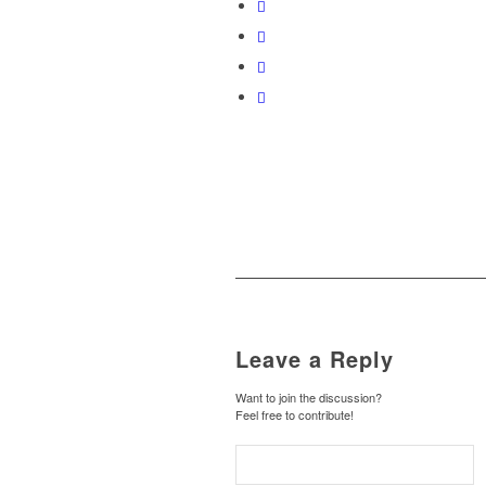
Leave a Reply
Want to join the discussion?
Feel free to contribute!