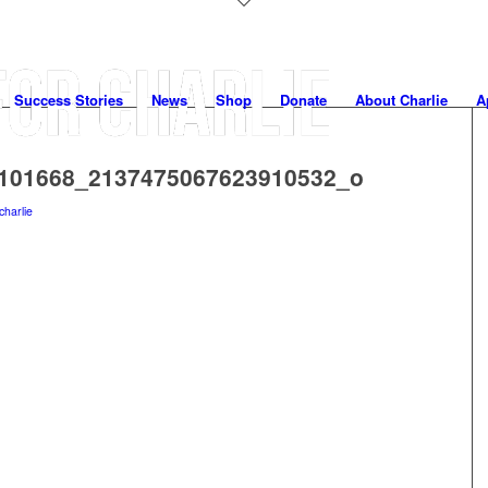
Success Stories
News
Shop
Donate
About Charlie
A
101668_2137475067623910532_o
charlie