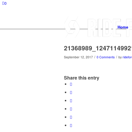
0
Home
21368989_1247114992
/
/
September 12, 2017
0 Comments
by
ridefor
Share this entry