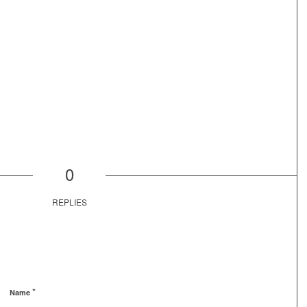
0
REPLIES
*
Name