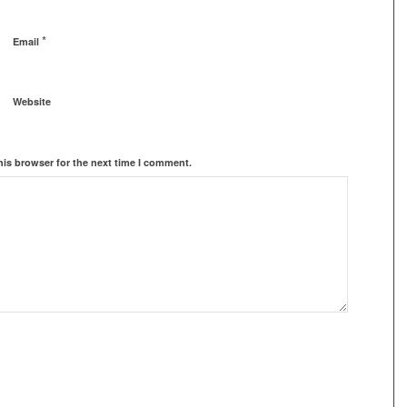
*
Email
Website
his browser for the next time I comment.