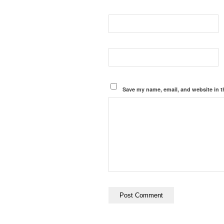
Save my name, email, and website in t