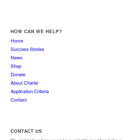
HOW CAN WE HELP?
Home
Success Stories
News
Shop
Donate
About Charlie
Application Criteria
Contact
CONTACT US