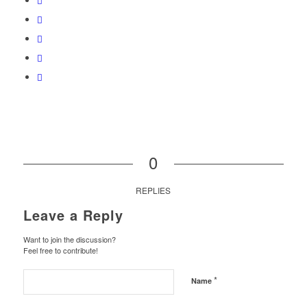
0
REPLIES
Leave a Reply
Want to join the discussion?
Feel free to contribute!
*
Name