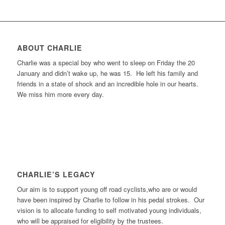
ABOUT CHARLIE
Charlie was a special boy who went to sleep on Friday the 20
January and didn’t wake up, he was 15. He left his family and
friends in a state of shock and an incredible hole in our hearts.
We miss him more every day.
CHARLIE’S LEGACY
Our aim is to support young off road cyclists,who are or would
have been inspired by Charlie to follow in his pedal strokes. Our
vision is to allocate funding to self motivated young individuals,
who will be appraised for eligibility by the trustees.