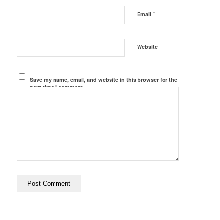
*
Email
Website
Save my name, email, and website in this browser for the
next time I comment.