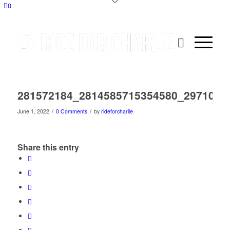
0
281572184_2814585715354580_2971083
/
/
June 1, 2022
0 Comments
by
rideforcharlie
Share this entry