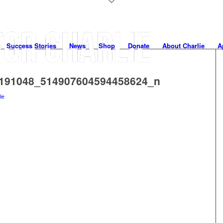
Success Stories
News
Shop
Donate
About Charlie
A
191048_514907604594458624_n
lie