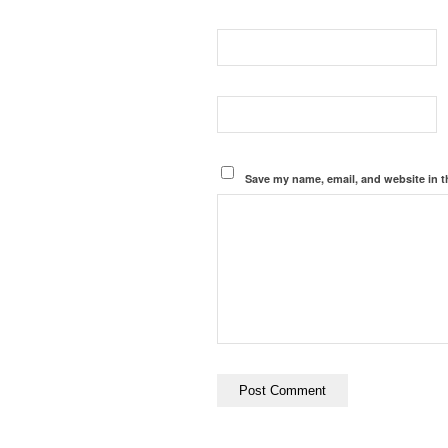
Save my name, email, and website in t