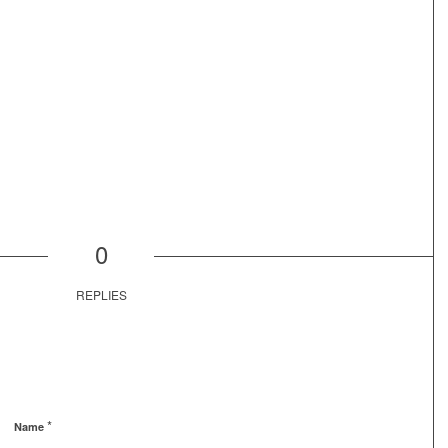
0
REPLIES
*
Name