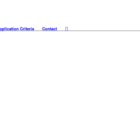
pplication Criteria
Contact