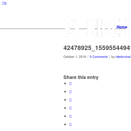
0
Home
42478925_1559554494
/
/
October 1, 2018
0 Comments
by
rideforchar
Share this entry