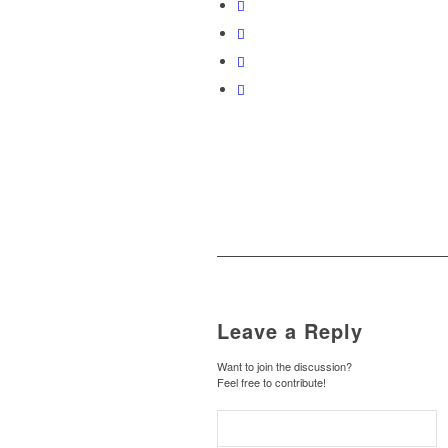
Leave a Reply
Want to join the discussion?
Feel free to contribute!