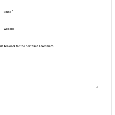
*
Email
Website
his browser for the next time I comment.