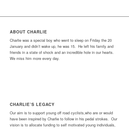
ABOUT CHARLIE
Charlie was a special boy who went to sleep on Friday the 20
January and didn’t wake up, he was 15. He left his family and
friends in a state of shock and an incredible hole in our hearts.
We miss him more every day.
CHARLIE’S LEGACY
Our aim is to support young off road cyclists,who are or would
have been inspired by Charlie to follow in his pedal strokes. Our
vision is to allocate funding to self motivated young individuals,