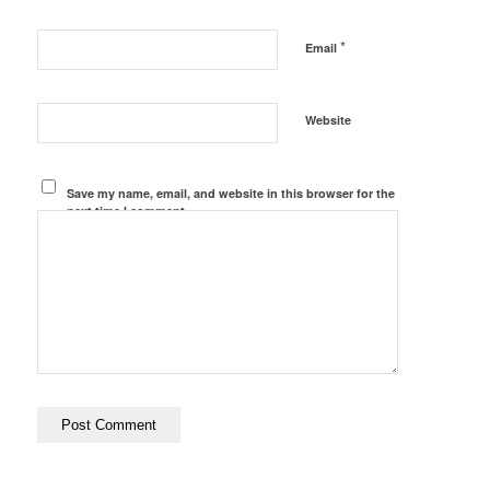
*
Email
Website
Save my name, email, and website in this browser for the
next time I comment.