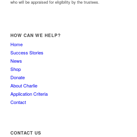
who will be appraised for eligibility by the trustees.
HOW CAN WE HELP?
Home
Success Stories
News
Shop
Donate
About Charlie
Application Criteria
Contact
CONTACT US