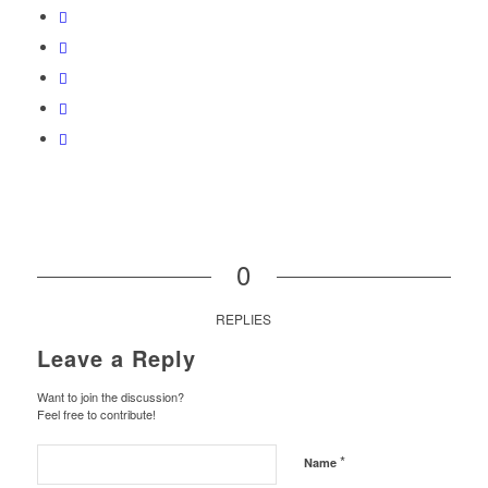
0
REPLIES
Leave a Reply
Want to join the discussion?
Feel free to contribute!
*
Name