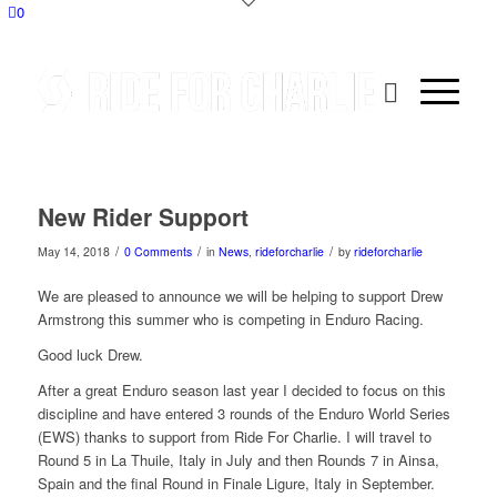
0
New Rider Support
/
/
/
May 14, 2018
0 Comments
in
News
,
rideforcharlie
by
rideforcharlie
We are pleased to announce we will be helping to support Drew
Armstrong this summer who is competing in Enduro Racing.
Good luck Drew.
After a great Enduro season last year I decided to focus on this
discipline and have entered 3 rounds of the Enduro World Series
(EWS) thanks to support from Ride For Charlie. I will travel to
Round 5 in La Thuile, Italy in July and then Rounds 7 in Ainsa,
Spain and the final Round in Finale Ligure, Italy in September.