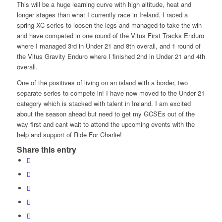
This will be a huge lea
rning curve with high altitude, heat and
longer stages than what I currently race in Ireland. I raced a
spring XC series to loosen the legs and managed to take the win
and have competed in one round of the Vitus First Tracks Enduro
where I managed 3rd in Under 21 and 8th overall, and 1 round of
the Vitus Gravity Enduro where I finished 2nd in Under 21 and 4th
overall.
One of the positives of living on an island with a border, two
separate series to compete in! I have now moved to the Under 21
category which is stacked with talent in Ireland. I am excited
about the season ahead but need to get my GCSEs out of the
way first and cant wait to attend the upcoming events with the
help and support of Ride For Charlie!
Share this entry