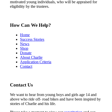
motivated young individuals, who will be appraised for
eligibility by the trustees.
How Can We Help?
Home
Success Stories
News
Shop
Donate
About Charlie
Application Criteria
Contact
Contact Us
We want to hear from young boys and girls age 14 and
above who ride off- road bikes and have been inspired by
stories of Charlie and his life.