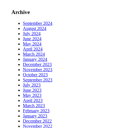
Archive
September 2024
August 2024
July 2024
June 2024
May 2024
April 2024
March 2024
January 2024
December 2023
November 2023
October 2023
September 2023
July 2023
June 2023
May 2023
April 2023
March 2023
February 2023
January 2023
December 2022
November 2022