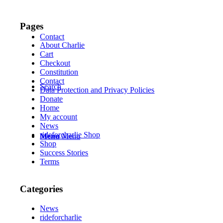
Pages
Contact
About Charlie
Cart
Checkout
Constitution
Contact
Search
Data Protection and Privacy Policies
Donate
Home
My account
News
rideforcharlie Shop
Menu
Menu
Shop
Success Stories
Terms
Categories
News
rideforcharlie