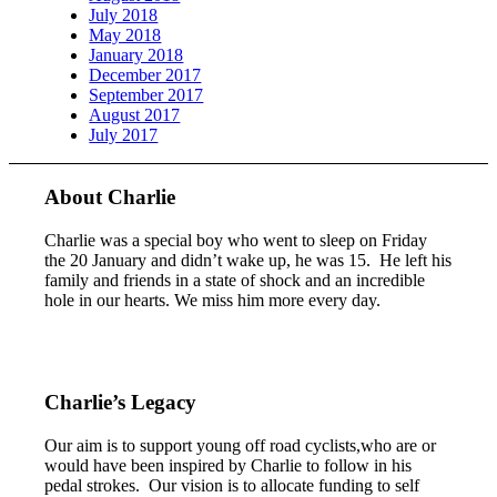
July 2018
May 2018
January 2018
December 2017
September 2017
August 2017
July 2017
About Charlie
Charlie was a special boy who went to sleep on Friday
the 20 January and didn’t wake up, he was 15. He left his
family and friends in a state of shock and an incredible
hole in our hearts. We miss him more every day.
Charlie’s Legacy
Our aim is to support young off road cyclists,who are or
would have been inspired by Charlie to follow in his
pedal strokes. Our vision is to allocate funding to self