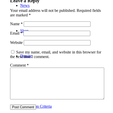
Leave a Reply
News
Your email address will not be published.
Required fields
are marked
*
Name
*
Shop
Email
*
Website
Save my name, email, and website in this browser for
Donate
the next time I comment.
Comment
*
About Charlie
Application Criteria