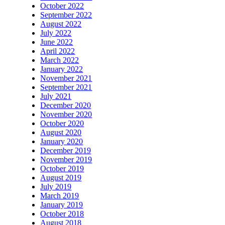
October 2022
September 2022
August 2022
July 2022
June 2022
April 2022
March 2022
January 2022
November 2021
September 2021
July 2021
December 2020
November 2020
October 2020
August 2020
January 2020
December 2019
November 2019
October 2019
August 2019
July 2019
March 2019
January 2019
October 2018
August 2018