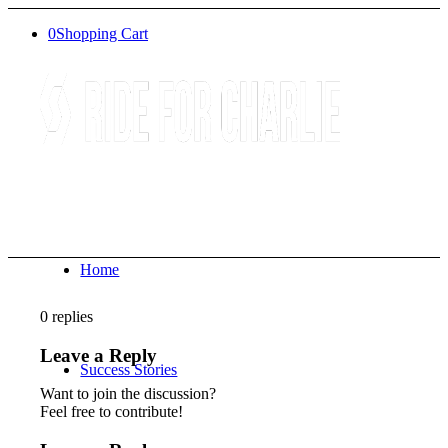
0
Shopping Cart
Home
0
replies
Leave a Reply
Success Stories
Want to join the discussion?
Feel free to contribute!