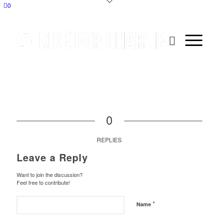
0
0
REPLIES
Leave a Reply
Want to join the discussion?
Feel free to contribute!
*
Name