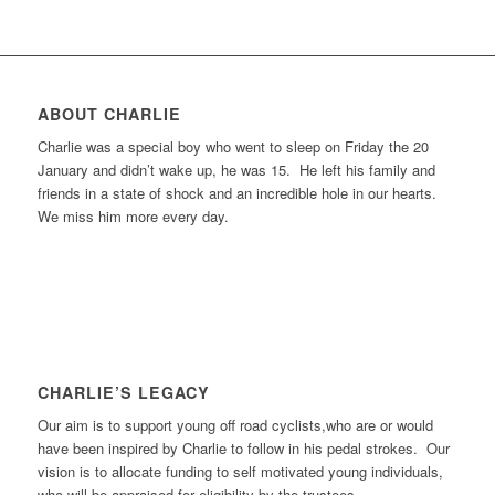
ABOUT CHARLIE
Charlie was a special boy who went to sleep on Friday the 20
January and didn’t wake up, he was 15. He left his family and
friends in a state of shock and an incredible hole in our hearts.
We miss him more every day.
CHARLIE’S LEGACY
Our aim is to support young off road cyclists,who are or would
have been inspired by Charlie to follow in his pedal strokes. Our
vision is to allocate funding to self motivated young individuals,
who will be appraised for eligibility by the trustees.