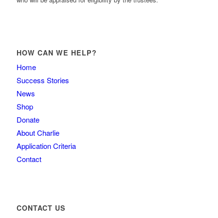
HOW CAN WE HELP?
Home
Success Stories
News
Shop
Donate
About Charlie
Application Criteria
Contact
CONTACT US