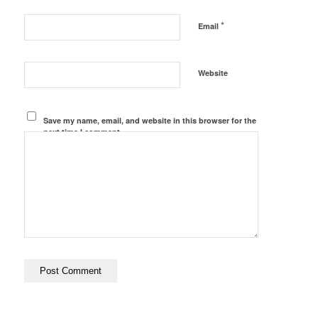
*
Email
Website
Save my name, email, and website in this browser for the
next time I comment.