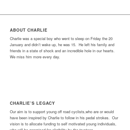
ABOUT CHARLIE
Charlie was a special boy who went to sleep on Friday the 20
January and didn’t wake up, he was 15. He left his family and
friends in a state of shock and an incredible hole in our hearts.
We miss him more every day.
CHARLIE’S LEGACY
Our aim is to support young off road cyclists,who are or would
have been inspired by Charlie to follow in his pedal strokes. Our
vision is to allocate funding to self motivated young individuals,
who will be appraised for eligibility by the trustees.