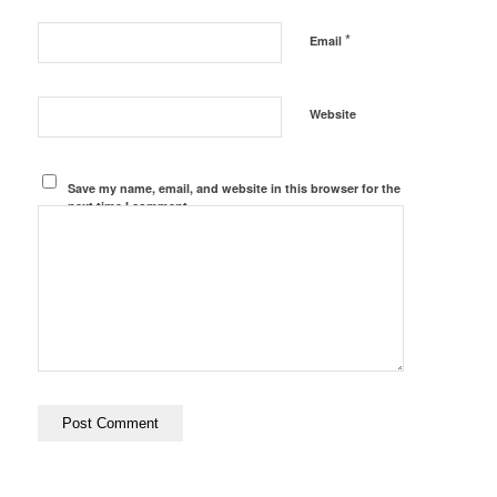
*
Email
Website
Save my name, email, and website in this browser for the
next time I comment.