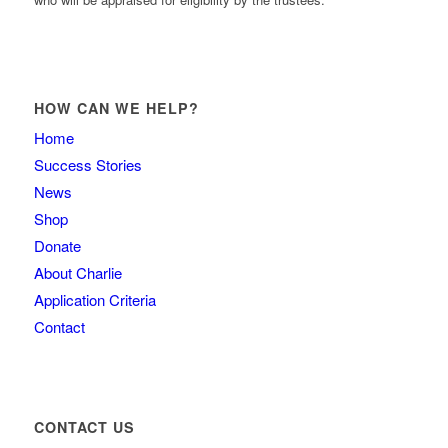
HOW CAN WE HELP?
Home
Success Stories
News
Shop
Donate
About Charlie
Application Criteria
Contact
CONTACT US