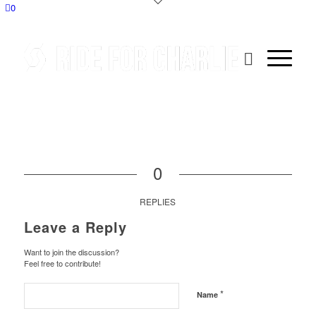
0
0
REPLIES
Leave a Reply
Want to join the discussion?
Feel free to contribute!
*
Name